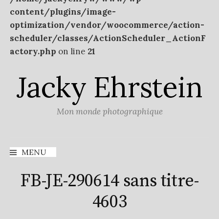
content/plugins/image-
optimization/vendor/woocommerce/action-
scheduler/classes/ActionScheduler_ActionF
actory.php
on line
21
Aller
Jacky Ehrstein
au
contenu
Mon monde photographique
MENU
FB-JE-290614 sans titre-
4603