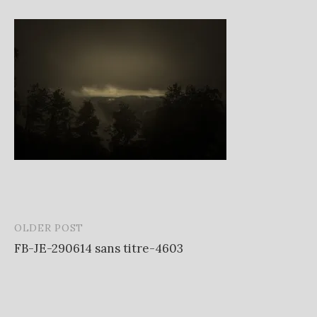
OLDER POST
Post
FB-JE-290614 sans titre-4603
navigation