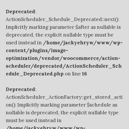
Deprecated
:
ActionScheduler_Schedule_Deprecated::next():
Implicitly marking parameter $after as nullable is
deprecated, the explicit nullable type must be
used instead in
/home/jackyehryw/www/wp-
content/plugins/image-
optimization/vendor/woocommerce/action-
scheduler/deprecated/ActionScheduler_Sch
edule_Deprecated.php
on line
16
Deprecated
:
ActionScheduler_ActionFactory::get_stored_acti
on(): Implicitly marking parameter $schedule as
nullable is deprecated, the explicit nullable type
must be used instead in
/home/jackyehryw/www/wp-